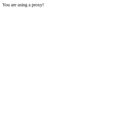
You are using a proxy!