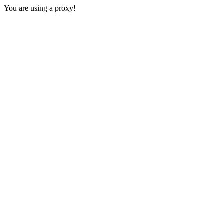
You are using a proxy!