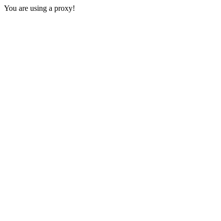
You are using a proxy!