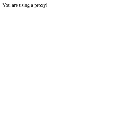
You are using a proxy!