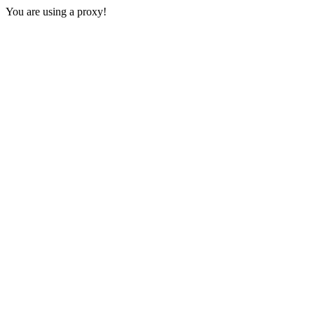
You are using a proxy!