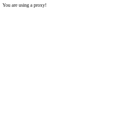
You are using a proxy!