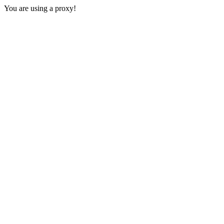
You are using a proxy!